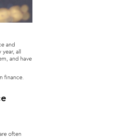
nce and
year, all
them, and have
n finance.
ce
are often