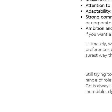
Attention to 
Adaptability
Strong commu
or corporate 
Ambition and
If you want a
Ultimately, w
preferences o
surest way tha
Still trying 
range of role
Co is always 
incredible, d
Post na