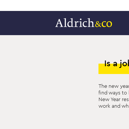
Is a j
The new year
find ways to 
New Year res
work and wh