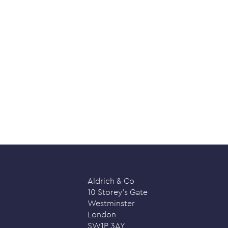
Aldrich & Co
10 Storey’s Gate
Westminster
London
SW1P 3AY