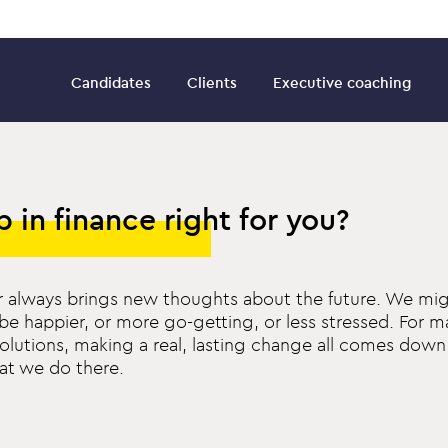
Candidates
Clients
Executive coaching
ob in finance right for you?
 always brings new thoughts about the future. We mig
be happier, or more go-getting, or less stressed. For m
olutions, making a real, lasting change all comes dow
at we do there.