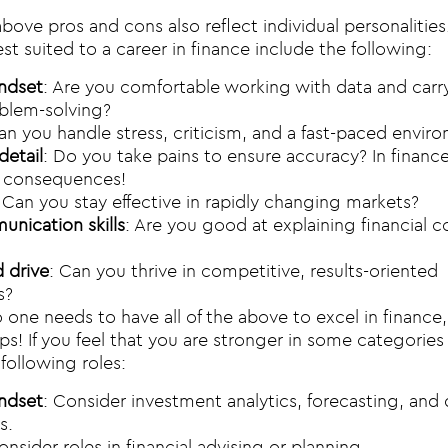
bove pros and cons also reflect individual personalities
st suited to a career in finance include the following:
indset
: Are you comfortable working with data and carr
blem-solving?
an you handle stress, criticism, and a fast-paced envir
detail
: Do you take pains to ensure accuracy? In finance
g consequences!
: Can you stay effective in rapidly changing markets?
nication skills
: Are you good at explaining financial 
 drive
: Can you thrive in competitive, results-oriented
s?
 one needs to have all of the above to excel in finance
ps! If you feel that you are stronger in some categories
following roles:
indset
: Consider investment analytics, forecasting, and 
s.
onsider roles in financial advising or planning.