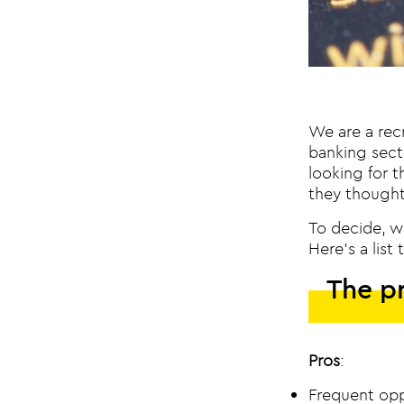
We are a recr
banking sect
looking for t
they thought
To decide, w
Here’s a lis
The pr
Pros
:
Frequent opp