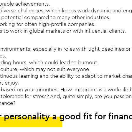
urable achievements.
diverse challenges, which keeps work dynamic and en
 potential compared to many other industries.
orking for often high-profile companies.
 to work in global markets or with influential clients.
nvironments, especially in roles with tight deadlines or 
es.
ing hours, which could lead to burnout.
culture, which may not suit everyone.
tinuous learning and the ability to adapt to market ch
t enjoy.
based on your priorities. How important is a work-life 
tolerance for stress? And, quite simply, are you passio
inance?
r personality a good fit for finan