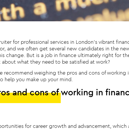
uiter for professional services in London’s vibrant fina
or, and we often get several new candidates in the new 
his change. But is a job in finance ultimately right for 
 about what they need to be satisfied at work?
e recommend weighing the pros and cons of working i
t to help you make up your mind.
os and cons of working in finan
ortunities for career growth and advancement, which 