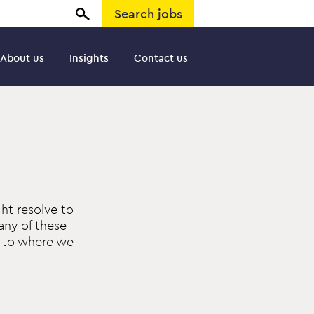
Search jobs
About us
Insights
Contact us
ht resolve to
any of these
n to where we