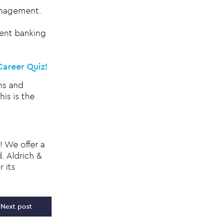
management.
ment banking
Career Quiz!
hs and
is is the
! We offer a
. Aldrich &
 its
Next post