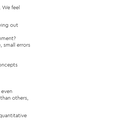
. We feel
ying out
onment?
, small errors
concepts
, even
 than others,
quantitative