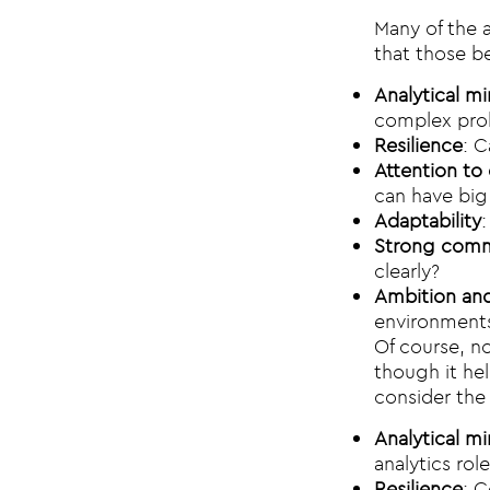
Many of the a
that those be
Analytical m
complex pro
Resilience
: C
Attention to 
can have bi
Adaptability
Strong commu
clearly?
Ambition and
environment
Of course, no
though it hel
consider the 
Analytical m
analytics role
Resilience
: C