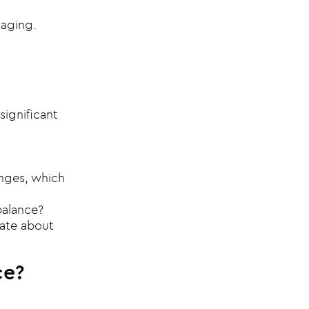
gaging.
significant
anges, which
balance?
nate about
ce?