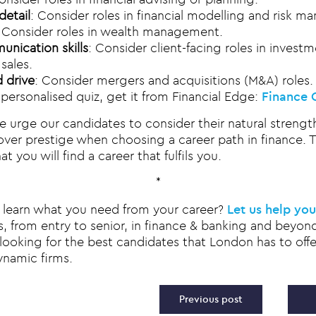
detail
: Consider roles in financial modelling and risk 
: Consider roles in wealth management.
nication skills
: Consider client-facing roles in invest
sales.
 drive
: Consider mergers and acquisitions (M&A) roles.
 personalised quiz, get it from Financial Edge:
Finance 
e urge our candidates to consider their natural strengt
ver prestige when choosing a career path in finance. Th
t you will find a career that fulfils you.
*
to learn what you need from your career?
Let us help you
s, from entry to senior, in finance & banking and beyond
looking for the best candidates that London has to offer
ynamic firms.
vigation
Previous post