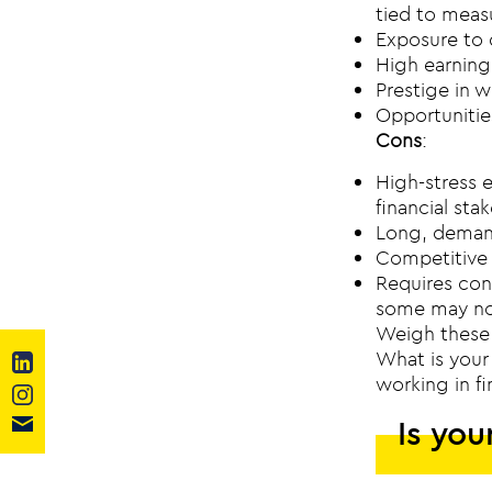
tied to meas
Exposure to 
High earning
Prestige in w
Opportunities
Cons
:
High-stress e
financial stak
Long, demand
Competitive 
Requires con
some may no
Weigh these 
What is your 
working in f
Is you