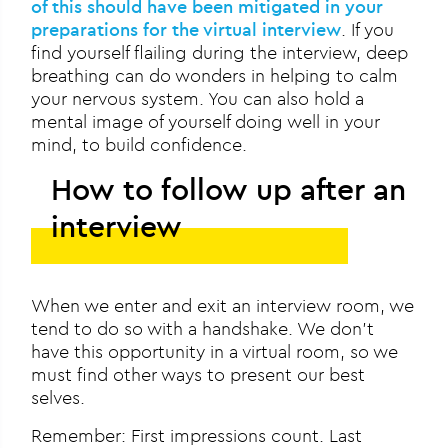
of this should have been mitigated in your
preparations for the virtual interview
. If you
find yourself flailing during the interview, deep
breathing can do wonders in helping to calm
your nervous system. You can also hold a
mental image of yourself doing well in your
mind, to build confidence.
How to follow up after an
interview
When we enter and exit an interview room, we
tend to do so with a handshake. We don’t
have this opportunity in a virtual room, so we
must find other ways to present our best
selves.
Remember: First impressions count. Last