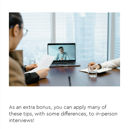
As an extra bonus, you can apply many of
these tips, with some differences, to in-person
interviews!