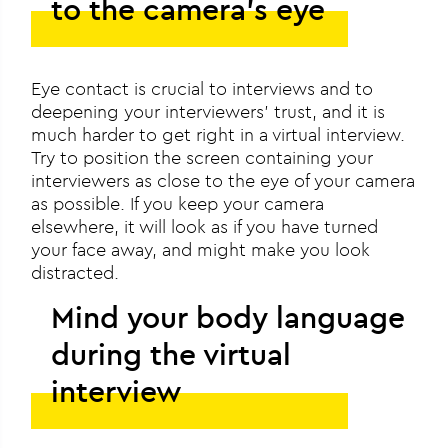
to the camera’s eye
Eye contact is crucial to interviews and to
deepening your interviewers’ trust, and it is
much harder to get right in a virtual interview.
Try to position the screen containing your
interviewers as close to the eye of your camera
as possible. If you keep your camera
elsewhere, it will look as if you have turned
your face away, and might make you look
distracted.
Mind your body language
during the virtual
interview