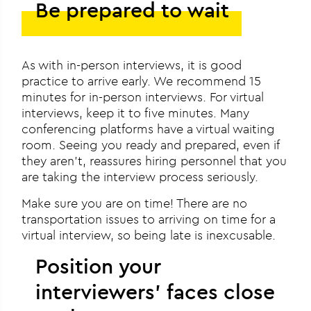
Be prepared to wait
As with in-person interviews, it is good
practice to arrive early. We recommend 15
minutes for in-person interviews. For virtual
interviews, keep it to five minutes. Many
conferencing platforms have a virtual waiting
room. Seeing you ready and prepared, even if
they aren’t, reassures hiring personnel that you
are taking the interview process seriously.
Make sure you are on time! There are no
transportation issues to arriving on time for a
virtual interview, so being late is inexcusable.
Position your
interviewers’ faces close