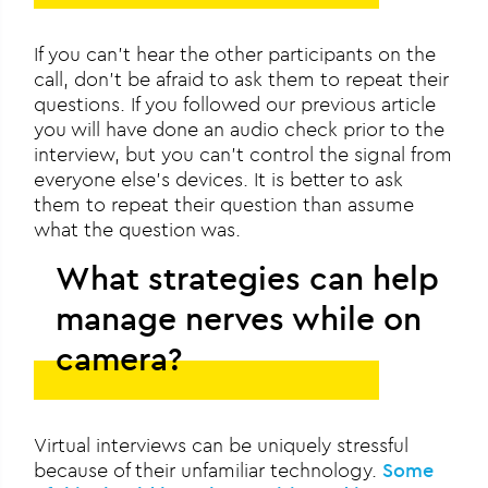
If you can’t hear the other participants on the
call, don’t be afraid to ask them to repeat their
questions. If you followed our previous article
you will have done an audio check prior to the
interview, but you can’t control the signal from
everyone else’s devices. It is better to ask
them to repeat their question than assume
what the question was.
What strategies can help
manage nerves while on
camera?
Virtual interviews can be uniquely stressful
because of their unfamiliar technology.
Some