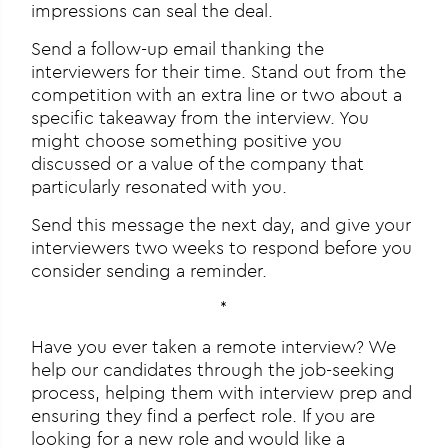
impressions can seal the deal.
Send a follow-up email thanking the
interviewers for their time. Stand out from the
competition with an extra line or two about a
specific takeaway from the interview. You
might choose something positive you
discussed or a value of the company that
particularly resonated with you.
Send this message the next day, and give your
interviewers two weeks to respond before you
consider sending a reminder.
*
Have you ever taken a remote interview? We
help our candidates through the job-seeking
process, helping them with interview prep and
ensuring they find a perfect role. If you are
looking for a new role and would like a