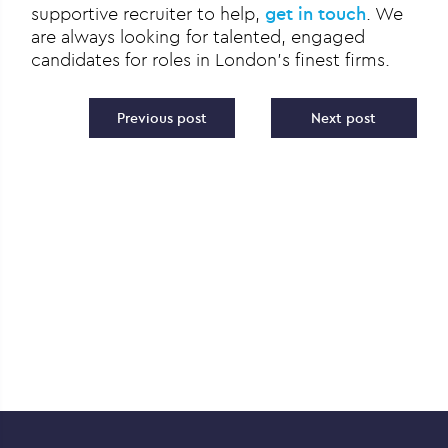
supportive recruiter to help,
get in touch
. We
are always looking for talented, engaged
candidates for roles in London’s finest firms.
Post navigation
Previous post
Next post