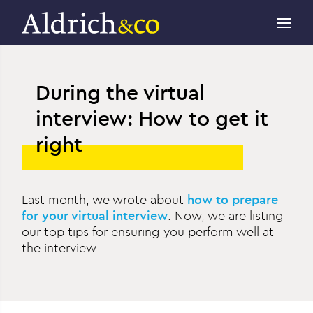
During the virtual
interview: How to get it
right
Last month, we wrote about
how to prepare
for your virtual interview
. Now, we are listing
our top tips for ensuring you perform well at
the interview.