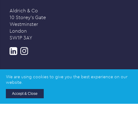
Aldrich & Co
10 Storey’s Gate
Westminster
London
SW1P 3AY
We are using cookies to give you the best experience on our
website.
Privacy policy
Accept & Close
© 2026 Aldrich & Co |
Registered in England and
Wales | Company Registration Number: 02989617
Registered address: Salisbury House, Station Road,
Cambridge CB1 2LA
Designed and created by
Honey