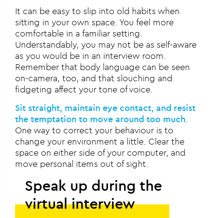
It can be easy to slip into old habits when
sitting in your own space. You feel more
comfortable in a familiar setting.
Understandably, you may not be as self-aware
as you would be in an interview room.
Remember that body language can be seen
on-camera, too, and that slouching and
fidgeting affect your tone of voice.
Sit straight, maintain eye contact, and resist
the temptation to move around too much
.
One way to correct your behaviour is to
change your environment a little. Clear the
space on either side of your computer, and
move personal items out of sight.
Speak up during the
virtual interview