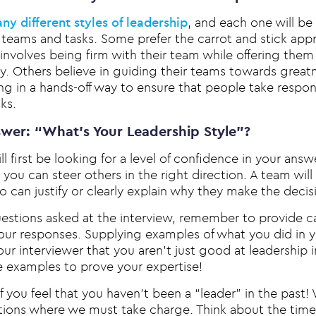
ny different styles of leadership
, and each one will be
al teams and tasks. Some prefer the carrot and stick ap
involves being firm with their team while offering them
y. Others believe in guiding their teams towards greatn
 in a hands-off way to ensure that people take responsi
ks.
wer: “What’s Your Leadership Style”?
ill first be looking for a level of confidence in your ans
you can steer others in the right direction. A team wil
can justify or clearly explain why they make the decis
questions asked at the interview, remember to provide 
our responses. Supplying examples of what you did in y
 your interviewer that you aren’t just good at leadership 
e examples to prove your expertise!
f you feel that you haven’t been a “leader” in the past! 
ations where we must take charge. Think about the tim