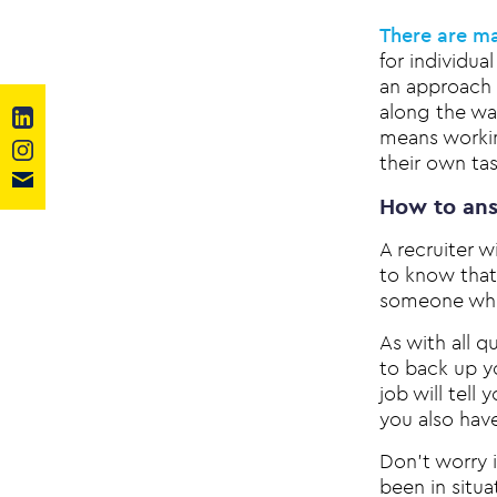
There are ma
for individu
an approach 
along the wa
means working
their own tas
How to ans
A recruiter w
to know that 
someone who 
As with all 
to back up y
job will tell
you also hav
Don’t worry i
been in situ