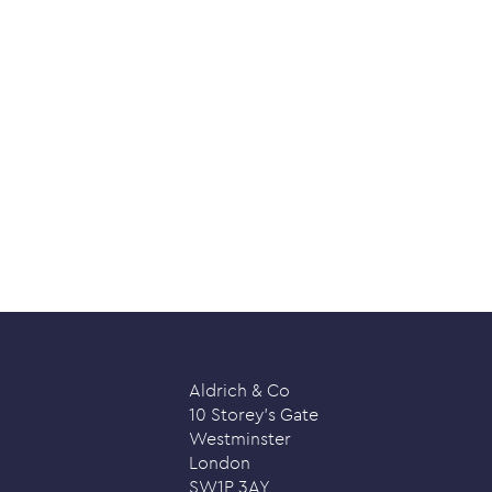
Aldrich & Co
10 Storey’s Gate
Westminster
London
SW1P 3AY