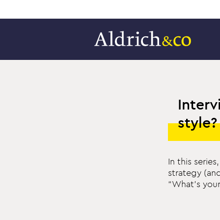
Interv
style?
In this seri
strategy (an
“What’s your