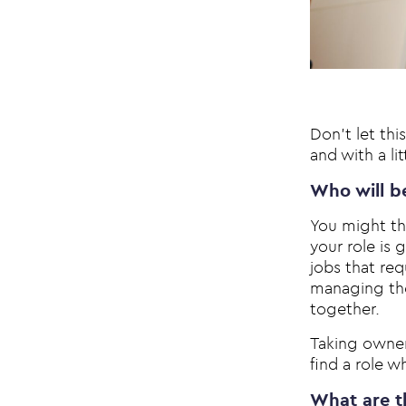
Don’t let thi
and with a li
Who will b
You might thi
your role is 
jobs that re
managing the
together.
Taking owners
find a role wh
What are th