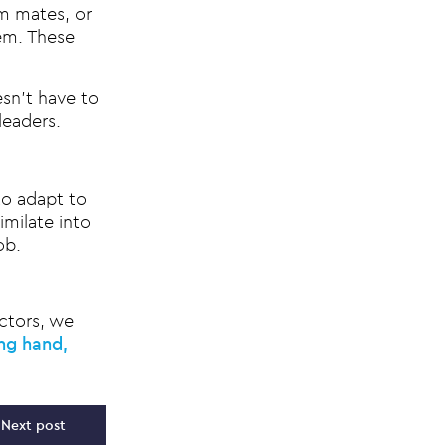
m mates, or
lem. These
sn’t have to
leaders.
to adapt to
milate into
ob.
ctors, we
ing hand,
Next post