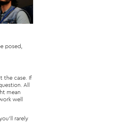
 be posed,
 the case. If
question. All
ight mean
work well
ou’ll rarely