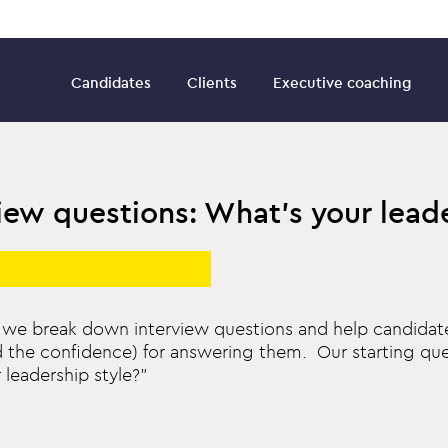
Candidates
Clients
Executive coaching
iew questions: What’s your lead
es, we break down interview questions and help candidat
d the confidence) for answering them. Our starting ques
 leadership style?”