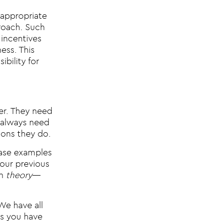
 appropriate
proach. Such
 incentives
ess. This
bility for
wer. They need
l always need
ions they do.
case examples
our previous
in
theory
—
We have all
es you have