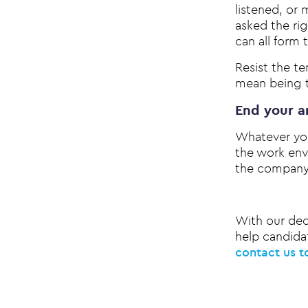
listened, or
asked the ri
can all form 
Resist the t
mean being t
End your a
Whatever you
the work env
the company 
With our dec
help candidat
contact us t
Post na