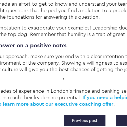
 made an effort to get to know and understand your tea
ght questions that helped you find a solution to a prob
the foundations for answering this question.
emptation to exaggerate your examples! Leadership doe
he top dog. Remember that humility is a trait of great 
nswer on a positive note!
r approach, make sure you end with a clear intention 
ironment of the company. Showing a willingness to assi
culture will give you the best chances of getting the j
*
ades of experience in London’s finance and banking se
es reach their leadership potential.
If you need a help
o learn more about our executive coaching offer
.
vigation
Previous post