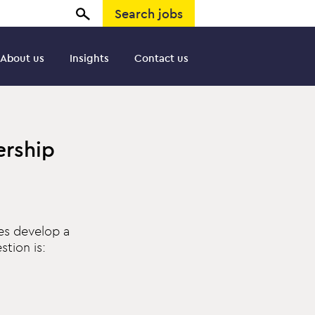
Search jobs
About us
Insights
Contact us
ership
es develop a
tion is: