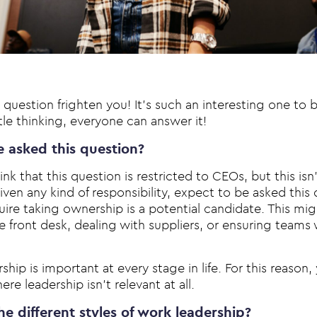
s question frighten you! It’s such an interesting one to
ttle thinking, everyone can answer it!
e asked this question?
nk that this question is restricted to CEOs, but this isn’t
given any kind of responsibility, expect to be asked this 
quire taking ownership is a potential candidate. This m
 front desk, dealing with suppliers, or ensuring teams 
hip is important at every stage in life. For this reason, y
ere leadership isn’t relevant at all.
e different styles of work leadership?