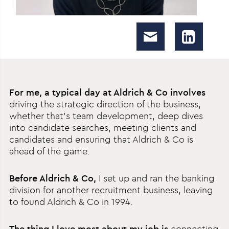
For me, a typical day at Aldrich & Co involves
driving the strategic direction of the business,
whether that’s team development, deep dives
into candidate searches, meeting clients and
candidates and ensuring that Aldrich & Co is
ahead of the game.
Before Aldrich & Co,
I set up and ran the banking
division for another recruitment business, leaving
to found Aldrich & Co in 1994.
The thing I love most about my job is
connecting