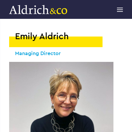
Emily Aldrich
Managing Director