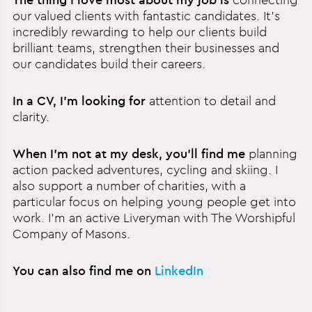
our valued clients with fantastic candidates. It’s
incredibly rewarding to help our clients build
brilliant teams, strengthen their businesses and
our candidates build their careers.
In a CV, I’m looking for
attention to detail and
clarity.
When I’m not at my desk, you’ll find me
planning
action packed adventures, cycling and skiing. I
also support a number of charities, with a
particular focus on helping young people get into
work. I’m an active Liveryman with The Worshipful
Company of Masons.
You can also find me on
LinkedIn