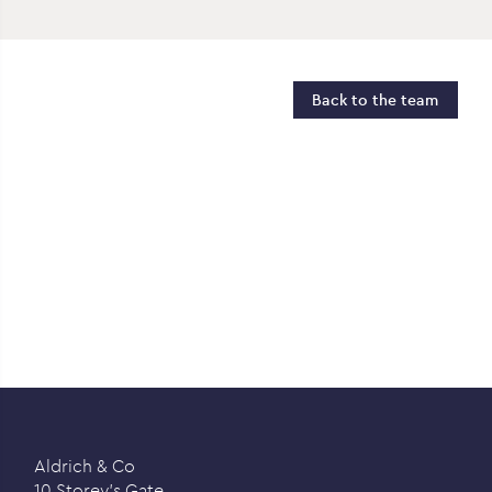
Back to the team
Aldrich & Co
10 Storey’s Gate