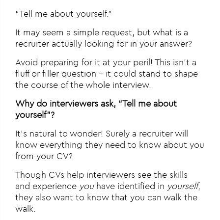
“Tell me about yourself.”
It may seem a simple request, but what is a
recruiter actually looking for in your answer?
Avoid preparing for it at your peril! This isn’t a
fluff or filler question – it could stand to shape
the course of the whole interview.
Why do interviewers ask, “Tell me about
yourself”?
It’s natural to wonder! Surely a recruiter will
know everything they need to know about you
from your CV?
Though CVs help interviewers see the skills
and experience
you
have identified in
yourself
,
they also want to know that you can walk the
walk.