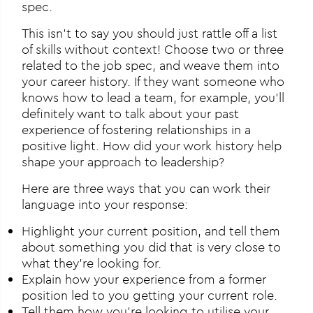
spec.
This isn’t to say you should just rattle off a list
of skills without context! Choose two or three
related to the job spec, and weave them into
your career history. If they want someone who
knows how to lead a team, for example, you’ll
definitely want to talk about your past
experience of fostering relationships in a
positive light. How did your work history help
shape your approach to leadership?
Here are three ways that you can work their
language into your response:
Highlight your current position, and tell them
about something you did that is very close to
what they’re looking for.
Explain how your experience from a former
position led to you getting your current role.
Tell them how you’re looking to utilise your