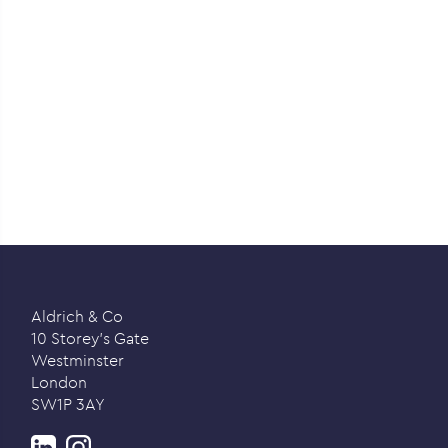
Aldrich & Co
10 Storey’s Gate
Westminster
London
SW1P 3AY