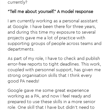
currently?
“Tell me about yourself.” A model response
I am currently working as a personal assistant
at Google. I have been there for three years,
and during this time my exposure to several
projects gave me a lot of practice with
supporting groups of people across teams and
departments.
As part of my role, I have to check and publish
error-free reports to tight deadlines. This work,
coupled with personnel support, has given me
strong organisation skills that I think every
good PA needs!
Google gave me some great experience
working as a PA, and now I feel ready and
prepared to use these skills in a more senior
role. One skill that I have but didn’t need to