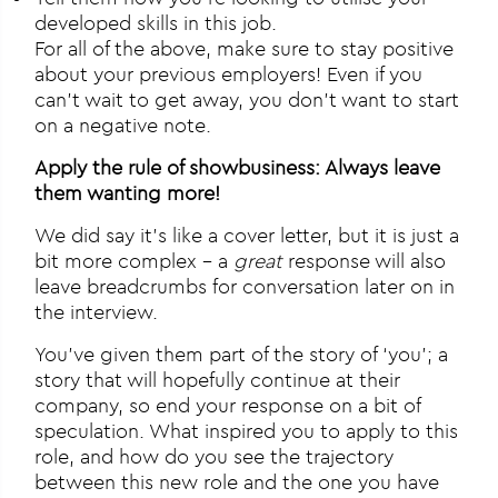
developed skills in this job.
For all of the above, make sure to stay positive
about your previous employers! Even if you
can’t wait to get away, you don’t want to start
on a negative note.
Apply the rule of showbusiness: Always leave
them wanting more!
We did say it’s like a cover letter, but it is just a
bit more complex – a
great
response will also
leave breadcrumbs for conversation later on in
the interview.
You’ve given them part of the story of ‘you’; a
story that will hopefully continue at their
company, so end your response on a bit of
speculation. What inspired you to apply to this
role, and how do you see the trajectory
between this new role and the one you have