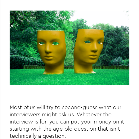
Most of us will try to second-guess what our
interviewers might ask us. Whatever the
interview is for, you can put your money on it
starting with the age-old question that isn’t
technically a question: