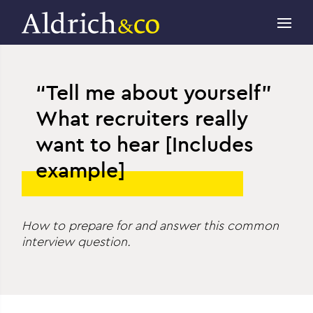
“Tell me about yourself”
What recruiters really
want to hear [Includes
example]
How to prepare for and answer this common
interview question.