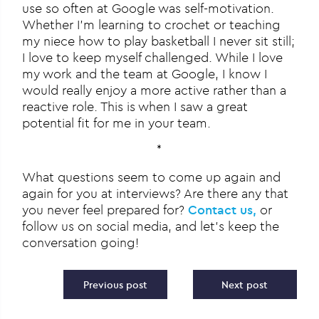
use so often at Google was self-motivation.
Whether I’m learning to crochet or teaching
my niece how to play basketball I never sit still;
I love to keep myself challenged. While I love
my work and the team at Google, I know I
would really enjoy a more active rather than a
reactive role. This is when I saw a great
potential fit for me in your team.
*
What questions seem to come up again and
again for you at interviews? Are there any that
you never feel prepared for?
Contact us,
or
follow us on social media, and let’s keep the
conversation going!
Post navigation
Previous post
Next post