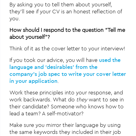
By asking you to tell them about yourself,
they’ll see if your CV is an honest reflection of
you.
How should I respond to the question “Tell me
about yourself”?
Think of it as the cover letter to your interview!
If you took our advice, you will have
used the
language and ‘desirables’ from the
company’s job spec to write your cover letter
in your application
.
Work these principles into your response, and
work backwards. What do
they
want to see in
their candidate? Someone who knows how to
lead a team? A self-motivator?
Make sure you mirror their language by using
the same keywords they included in their job