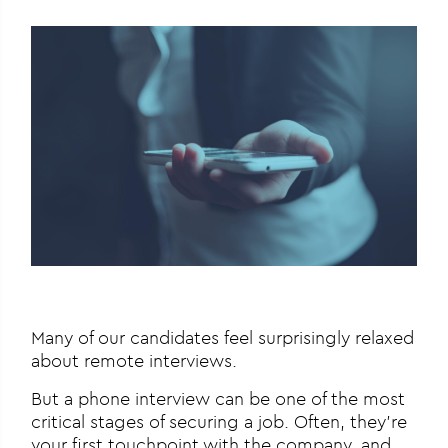
Many of our candidates feel surprisingly relaxed
about remote interviews.
But a phone interview can be one of the most
critical stages of securing a job. Often, they’re
your first touchpoint with the company, and