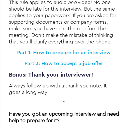
This rule applies to audio
and
video! No one
should be late for the interview. But the same
applies to your paperwork. If you are asked for
supporting documents or company forms,
make sure you have sent them before the
meeting. Don’t make the mistake of thinking
that you’ll clarify everything over the phone.
Part 1: How to prepare for an interview
Part 3: How to accept a job offer
Bonus: Thank your interviewer!
Always follow-up with a thank-you note. It
goes a long way.
*
Have you got an upcoming interview and need
help to prepare for it?