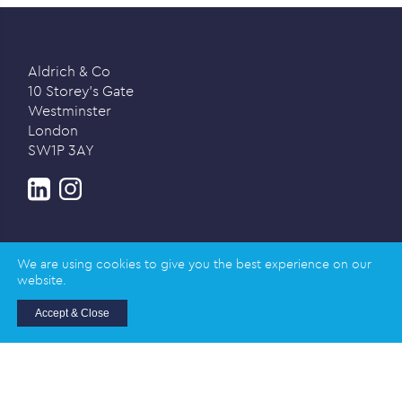
Aldrich & Co
10 Storey’s Gate
Westminster
London
SW1P 3AY
We are using cookies to give you the best experience on our
website.
Privacy policy
Accept & Close
© 2026 Aldrich & Co |
Registered in England and
Wales | Company Registration Number: 02989617
Registered address: Salisbury House, Station Road,
Cambridge CB1 2LA