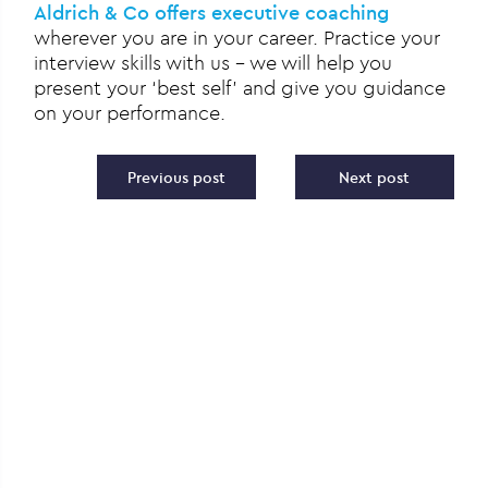
Aldrich & Co offers executive coaching
wherever you are in your career. Practice your
interview skills with us – we will help you
present your ‘best self’ and give you guidance
on your performance.
Post navigation
Previous post
Next post