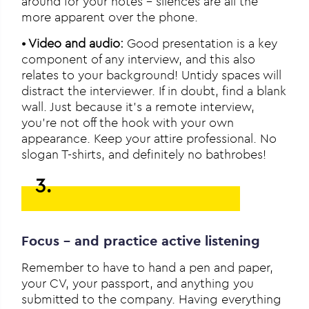
around for your notes – silences are all the
more apparent over the phone.
• Video and audio:
Good presentation is a key
component of any interview, and this also
relates to your background! Untidy spaces will
distract the interviewer. If in doubt, find a blank
wall. Just because it’s a remote interview,
you’re not off the hook with your own
appearance. Keep your attire professional. No
slogan T-shirts, and definitely no bathrobes!
3.
Focus – and practice active listening
Remember to have to hand a pen and paper,
your CV, your passport, and anything you
submitted to the company. Having everything