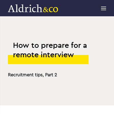
How to prepare for a
remote interview
Recruitment tips, Part 2