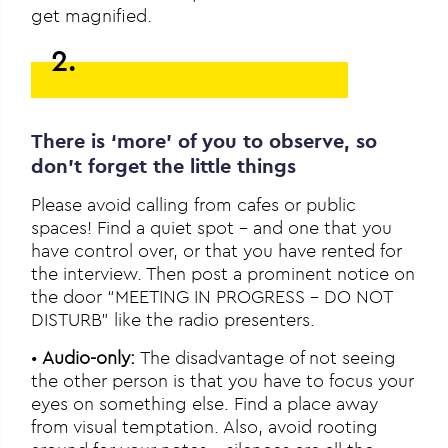
get magnified.
2.
There is ‘more’ of you to observe, so
don’t forget the little things
Please avoid calling from cafes or public
spaces! Find a quiet spot – and one that you
have control over, or that you have rented for
the interview. Then post a prominent notice on
the door “MEETING IN PROGRESS – DO NOT
DISTURB” like the radio presenters.
•
Audio-only:
The disadvantage of not seeing
the other person is that you have to focus your
eyes on something else. Find a place away
from visual temptation. Also, avoid rooting