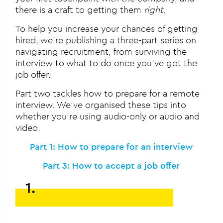
there is a craft to getting them
right
.
To help you increase your chances of getting
hired, we’re publishing a three-part series on
navigating recruitment, from surviving the
interview to what to do once you’ve got the
job offer.
Part two tackles how to prepare for a remote
interview. We’ve organised these tips into
whether you’re using audio-only or audio and
video.
Part 1: How to prepare for an interview
Part 3: How to accept a job offer
1.