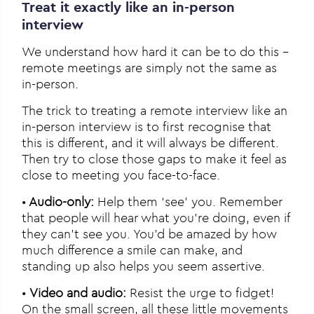
Treat it exactly like an in-person
interview
We understand how hard it can be to do this –
remote meetings are simply not the same as
in-person.
The trick to treating a remote interview like an
in-person interview is to first recognise that
this is different, and it will always be different.
Then try to close those gaps to make it feel as
close to meeting you face-to-face.
•
Audio-only:
Help them ‘see’ you. Remember
that people will hear what you’re doing, even if
they can’t see you. You’d be amazed by how
much difference a smile can make, and
standing up also helps you seem assertive.
•
Video and audio:
Resist the urge to fidget!
On the small screen, all these little movements