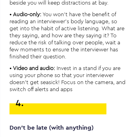
beside you will keep distractions at bay.
•
Audio-only:
You won’t have the benefit of
reading an interviewer’s body language, so
get into the habit of active listening. What are
they saying, and how are they saying it? To
reduce the risk of talking over people, wait a
few moments to ensure the interviewer has
finished their question.
•
Video and audio:
Invest in a stand if you are
using your phone so that your interviewer
doesn’t get seasick! Focus on the camera, and
switch off alerts and apps
4.
Don’t be late (with anything)